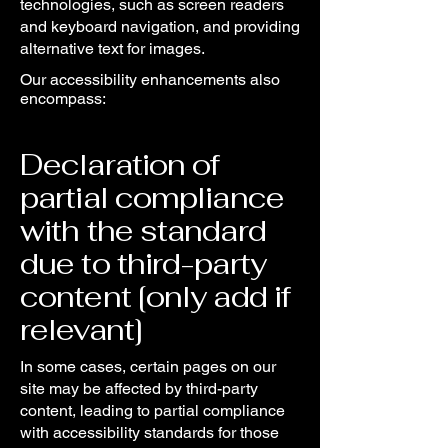
technologies, such as screen readers
and keyboard navigation, and providing
alternative text for images.
Our accessibility enhancements also
encompass:
Declaration of
partial compliance
with the standard
due to third-party
content [only add if
relevant]
In some cases, certain pages on our
site may be affected by third-party
content, leading to partial compliance
with accessibility standards for those