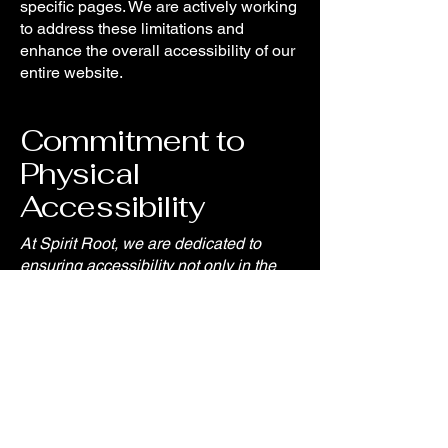
specific pages. We are actively working
to address these limitations and
enhance the overall accessibility of our
entire website.
Commitment to
Physical
Accessibility
At Spirit Root, we are dedicated to
ensuring accessibility not only in the
digital space but also in our physical
locations. We have implemented a
range of accessibility arrangements,
including [enter a description of the
accessibility arrangements in the
physical offices/branches of Spirit
Root].