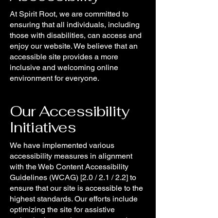
At Spirit Root, we are committed to
ensuring that all individuals, including
those with disabilities, can access and
enjoy our website. We believe that an
accessible site provides a more
inclusive and welcoming online
environment for everyone.
Our Accessibility
Initiatives
We have implemented various
accessibility measures in alignment
with the Web Content Accessibility
Guidelines (WCAG) [2.0 / 2.1 / 2.2] to
ensure that our site is accessible to the
highest standards. Our efforts include
optimizing the site for assistive