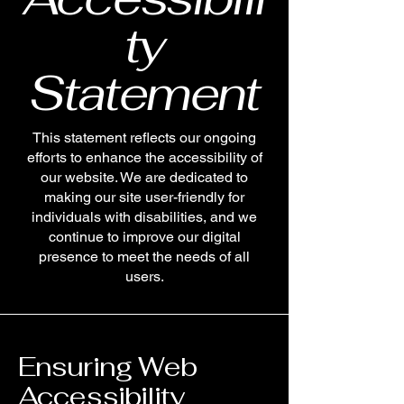
ty
Statement
This statement reflects our ongoing
efforts to enhance the accessibility of
our website. We are dedicated to
making our site user-friendly for
individuals with disabilities, and we
continue to improve our digital
presence to meet the needs of all
users.
Ensuring Web
Accessibility