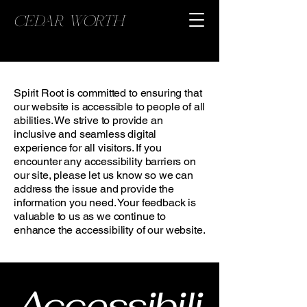
CEDAR WORTH
Spirit Root is committed to ensuring that
our website is accessible to people of all
abilities. We strive to provide an
inclusive and seamless digital
experience for all visitors. If you
encounter any accessibility barriers on
our site, please let us know so we can
address the issue and provide the
information you need. Your feedback is
valuable to us as we continue to
enhance the accessibility of our website.
Accessibili