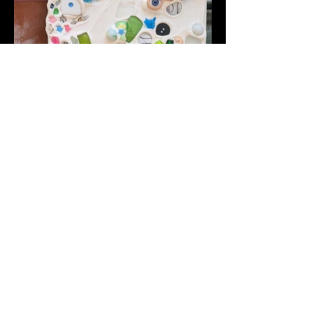
Back To Portfolio