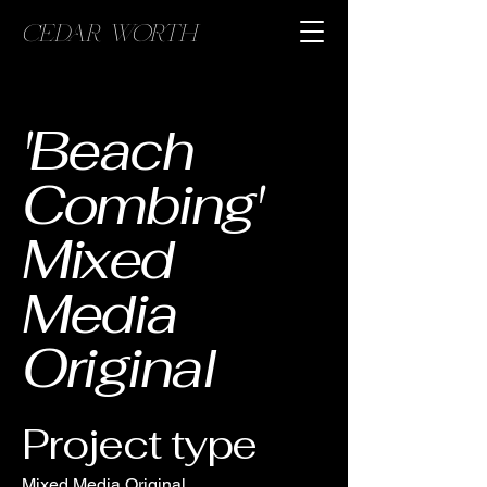
CEDAR WORTH
'Beach
Combing'
Mixed
Media
Original
Project type
Mixed Media Original