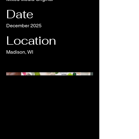
Date
December 2025
Location
Madison, WI