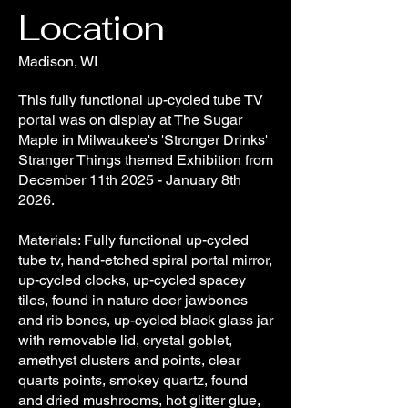
Location
Madison, WI
This fully functional up-cycled tube TV
portal was on display at The Sugar
Maple in Milwaukee's 'Stronger Drinks'
Stranger Things themed Exhibition from
December 11th 2025 - January 8th
2026.
Materials: Fully functional up-cycled
tube tv, hand-etched spiral portal mirror,
up-cycled clocks, up-cycled spacey
tiles, found in nature deer jawbones
and rib bones, up-cycled black glass jar
with removable lid, crystal goblet,
amethyst clusters and points, clear
quarts points, smokey quartz, found
and dried mushrooms, hot glitter glue,