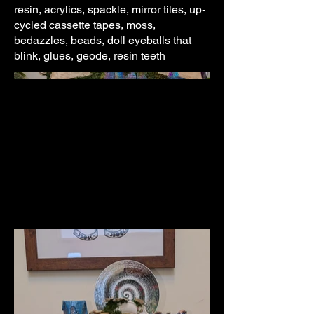
resin, acrylics, spackle, mirror tiles, up-
cycled cassette tapes, moss,
bedazzles, beads, doll eyeballs that
blink, glues, geode, resin teeth