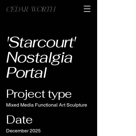
CEDAR WORTH
'Starcourt'
Nostalgia
Portal
Project type
Mixed Media Functional Art Sculpture
Date
December 2025