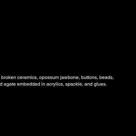
s, broken ceramics, opossum jawbone, buttons, beads,
nd agate embedded in acrylics, spackle, and glues.