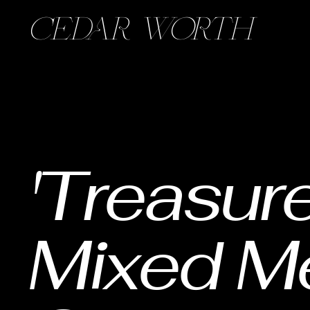
CEDAR WORTH
'Treasure
Mixed M