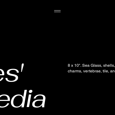
s'
8 x 10". Sea Glass, shell
charms, vertebrae, tile, a
edia