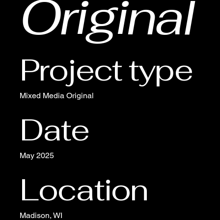
Original
Project type
Mixed Media Original
Date
May 2025
Location
Madison, WI