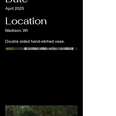
April 2025
Location
Madison, WI
Double sided hand-etched vase.