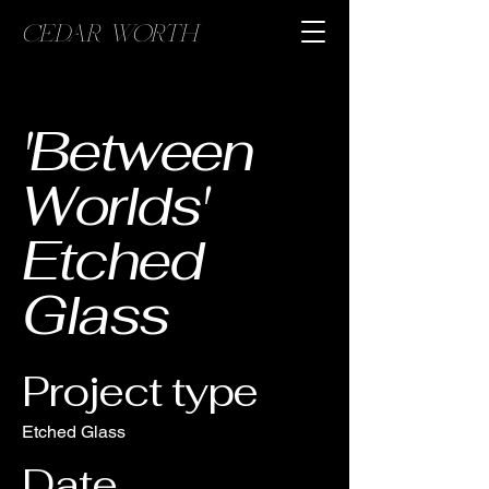
CEDAR WORTH
'Between
Worlds'
Etched
Glass
Project type
Etched Glass
Date