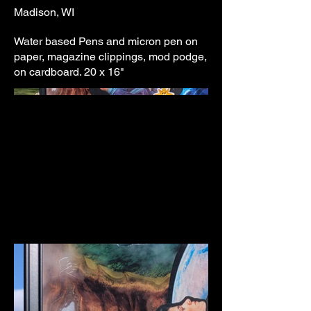
Madison, WI
Water based Pens and micron pen on
paper, magazine clippings, mod podge,
on cardboard. 20 x 16"