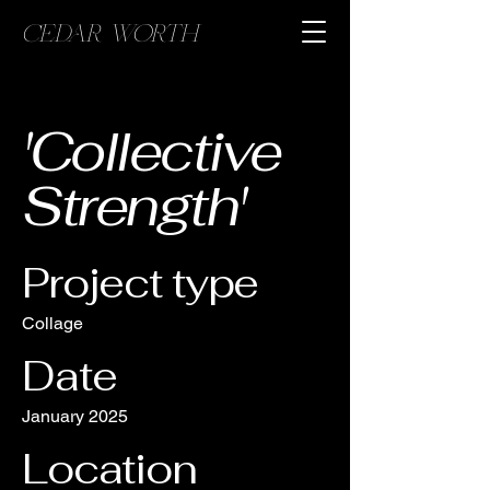
CEDAR WORTH
'Collective
Strength'
Project type
Collage
Date
January 2025
Location