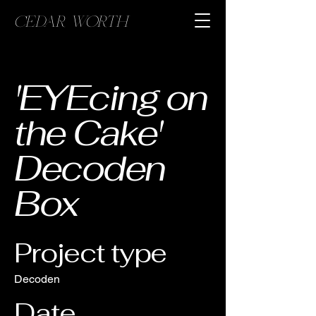
CEDAR WORTH
'EYEcing on
the Cake'
Decoden
Box
Project type
Decoden
Date