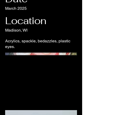
March 2025
Location
Madison, WI
Acrylics, spackle, bedazzles, plastic
eyes.