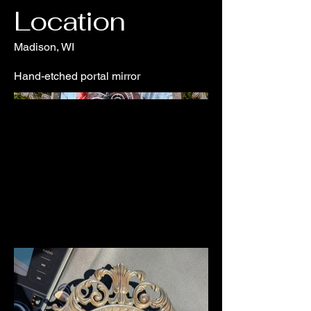
Location
Madison, WI
Hand-etched portal mirror