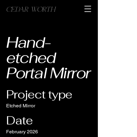
CEDAR WORTH
Hand-
etched
Portal Mirror
Project type
Etched Mirror
Date
February 2026