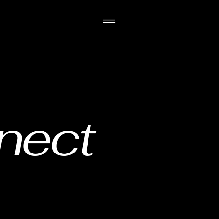
nnect