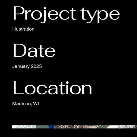
Project type
Illustration
Date
January 2025
Location
Madison, WI