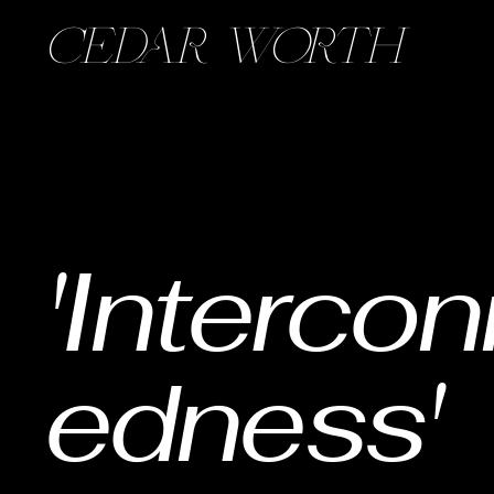
CEDAR WORTH
'Interco
edness'