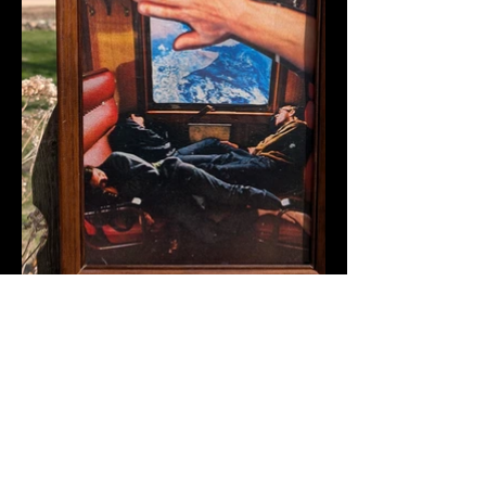
Back To Portfolio