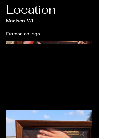
Location
Madison, WI
Framed collage