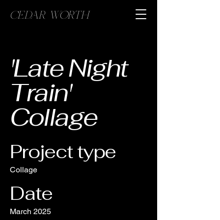
CEDAR WORTH
'Late Night
Train'
Collage
Project type
Collage
Date
March 2025