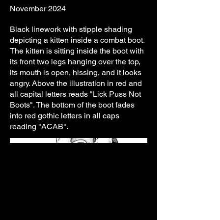
November 2024
Black linework with stipple shading
depicting a kitten inside a combat boot.
The kitten is sitting inside the boot with
its front two legs hanging over the top,
its mouth is open, hissing, and it looks
angry. Above the illustration in red and
all capital letters reads "Lick Puss Not
Boots". The bottom of the boot fades
into red gothic letters in all caps
reading "ACAB".