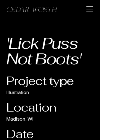
CEDAR WORTH
'Lick Puss
Not Boots'
Project type
Illustration
Location
Madison, WI
Date