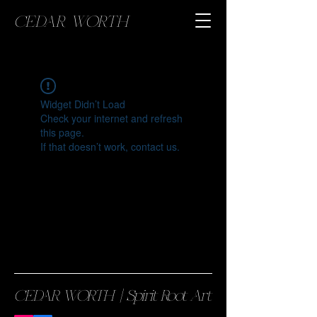
CEDAR WORTH
Widget Didn’t Load
Check your internet and refresh
this page.
If that doesn’t work, contact us.
CEDAR WORTH || Spirit Root Art