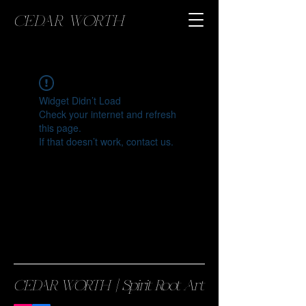
CEDAR WORTH
Widget Didn’t Load
Check your internet and refresh
this page.
If that doesn’t work, contact us.
CEDAR WORTH || Spirit Root Art