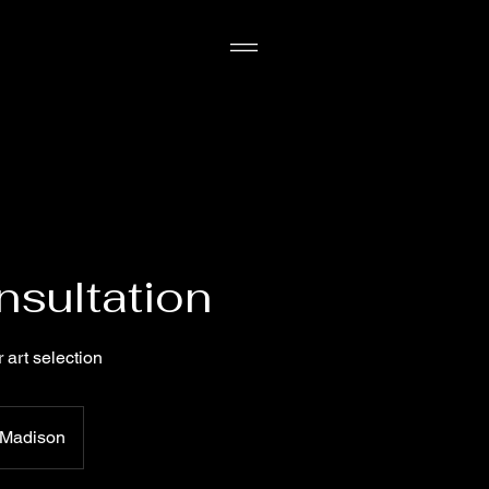
nsultation
 art selection
Madison