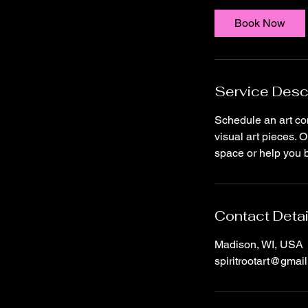
Book Now
Service Desc
Schedule an art co
visual art pieces. O
space or help you br
Contact Detai
Madison, WI, USA
spiritrootart@gmai