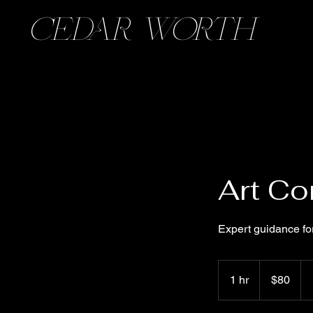
CEDAR WORTH
Art Co
Expert guidance for
80
US
1 hr
1
$80
dollars
h