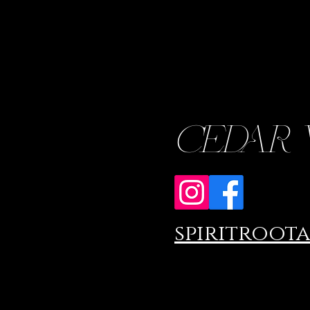
CEDAR WO
spiritroot