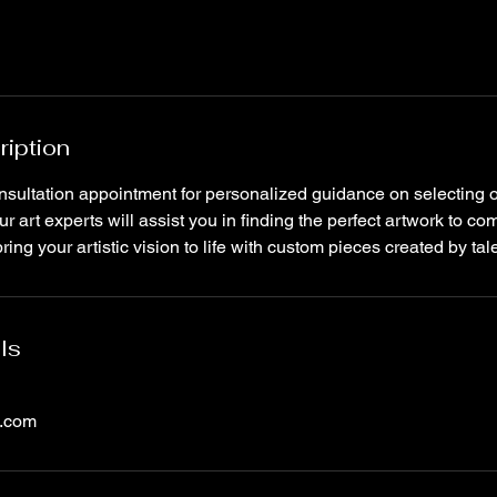
ription
nsultation appointment for personalized guidance on selecting
ur art experts will assist you in finding the perfect artwork to c
ing your artistic vision to life with custom pieces created by tale
ls
l.com