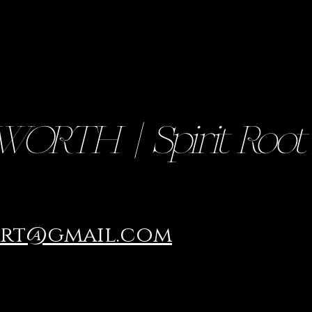
RTH || Spirit Root
art@gmail.com