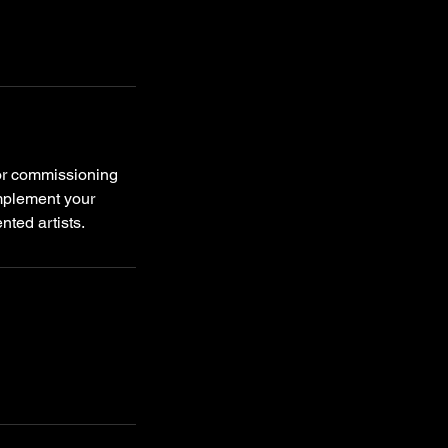
 or commissioning
omplement your
nted artists.