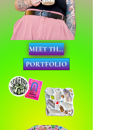
MEET THE ARTIST
PORTFOLIO