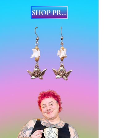
SHOP PRINTS & EARRINGS